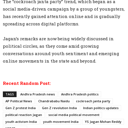
The “cockroach janta party” trend, which began as a
social media-driven campaign by a group of youngsters,
has recently gained attention online and is gradually
spreading across digital platforms.
Jagan’s remarks are now being widely discussed in
political circles, as they come amid growing
conversations around youth sentiment and emerging
online movements in the state and beyond.
Recent Random Post:
TAGS
Andhra Pradesh news
Andhra Pradesh politics
AP Political News
Chandrababu Naidu
cockroach janta party
Gen Z protest India
Gen Z revolution India
Indian politics updates
political reaction Jagan
social media political movement
youth activism India
youth movement India
YS Jagan Mohan Reddy