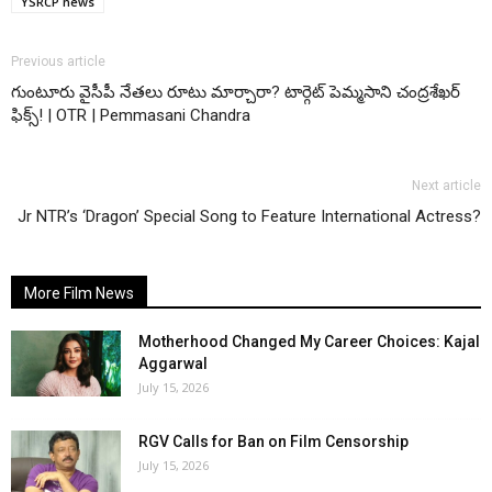
YSRCP news
Previous article
గుంటూరు వైసీపీ నేతలు రూటు మార్చారా? టార్గెట్ పెమ్మసాని చంద్రశేఖర్
ఫిక్స్! | OTR | Pemmasani Chandra
Next article
Jr NTR’s ‘Dragon’ Special Song to Feature International Actress?
More Film News
Motherhood Changed My Career Choices: Kajal
Aggarwal
July 15, 2026
RGV Calls for Ban on Film Censorship
July 15, 2026