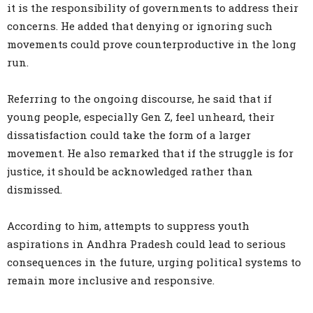
it is the responsibility of governments to address their
concerns. He added that denying or ignoring such
movements could prove counterproductive in the long
run.
Referring to the ongoing discourse, he said that if
young people, especially Gen Z, feel unheard, their
dissatisfaction could take the form of a larger
movement. He also remarked that if the struggle is for
justice, it should be acknowledged rather than
dismissed.
According to him, attempts to suppress youth
aspirations in Andhra Pradesh could lead to serious
consequences in the future, urging political systems to
remain more inclusive and responsive.