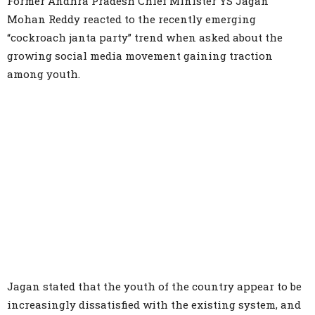
Former Andhra Pradesh Chief Minister YS Jagan
Mohan Reddy reacted to the recently emerging
“cockroach janta party” trend when asked about the
growing social media movement gaining traction
among youth.
Jagan stated that the youth of the country appear to be
increasingly dissatisfied with the existing system, and