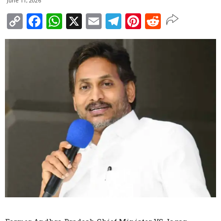
June 11, 2026
Copy
Facebook
WhatsApp
X
Email
Telegram
Pinterest
Reddit
Link