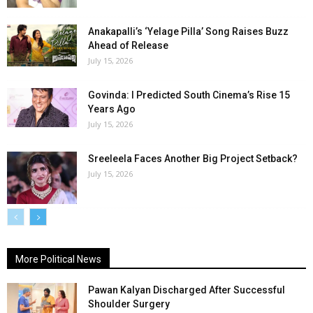
Anakapalli’s ‘Yelage Pilla’ Song Raises Buzz
Ahead of Release
July 15, 2026
Govinda: I Predicted South Cinema’s Rise 15
Years Ago
July 15, 2026
Sreeleela Faces Another Big Project Setback?
July 15, 2026
More Political News
Pawan Kalyan Discharged After Successful
Shoulder Surgery