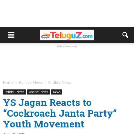
Advertisement
Home
Political News
Andhra News
Political News
Andhra News
News
YS Jagan Reacts to
“Cockroach Janta Party”
Youth Movement