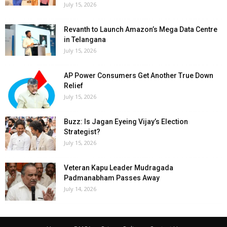
July 15, 2026
Revanth to Launch Amazon’s Mega Data Centre
in Telangana
July 15, 2026
AP Power Consumers Get Another True Down
Relief
July 15, 2026
Buzz: Is Jagan Eyeing Vijay’s Election
Strategist?
July 15, 2026
Veteran Kapu Leader Mudragada
Padmanabham Passes Away
July 14, 2026