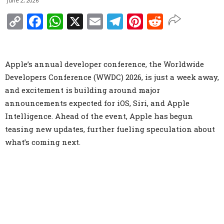
June 2, 2026
Copy
Facebook
WhatsApp
X
Email
Telegram
Pinterest
Reddit
Link
Apple’s annual developer conference, the Worldwide
Developers Conference (WWDC) 2026, is just a week away,
and excitement is building around major
announcements expected for iOS, Siri, and Apple
Intelligence. Ahead of the event, Apple has begun
teasing new updates, further fueling speculation about
what’s coming next.