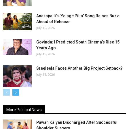
Anakapalli’s ‘Yelage Pilla’ Song Raises Buzz
Ahead of Release
July 15, 2026
Govinda: I Predicted South Cinema’s Rise 15
Years Ago
July 15, 2026
Sreeleela Faces Another Big Project Setback?
July 15, 2026
More Political News
Pawan Kalyan Discharged After Successful
Shoulder Surgery