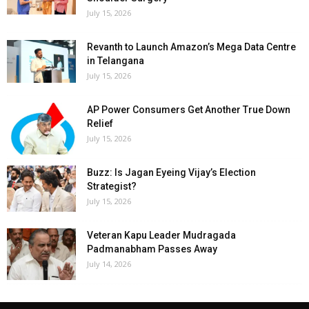
July 15, 2026
Revanth to Launch Amazon’s Mega Data Centre
in Telangana
July 15, 2026
AP Power Consumers Get Another True Down
Relief
July 15, 2026
Buzz: Is Jagan Eyeing Vijay’s Election
Strategist?
July 15, 2026
Veteran Kapu Leader Mudragada
Padmanabham Passes Away
July 14, 2026