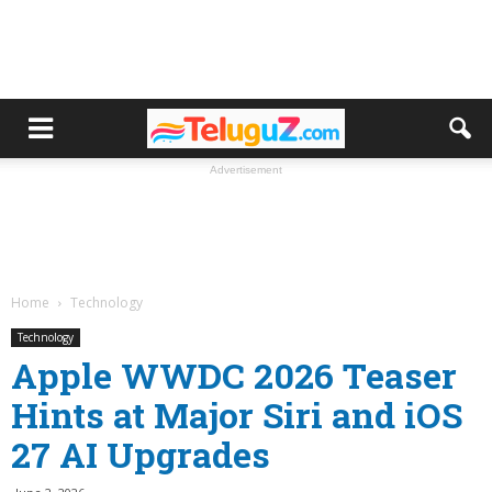
Advertisement
Home
Technology
Technology
Apple WWDC 2026 Teaser
Hints at Major Siri and iOS
27 AI Upgrades