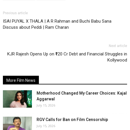
Previous article
ISAI PUYAL X THALA | A R Rahman and Buchi Babu Sana
Discuss about Peddi | Ram Charan
Next article
KJR Rajesh Opens Up on ₹120 Cr Debt and Financial Struggles in
Kollywood
More Film News
Motherhood Changed My Career Choices: Kajal
Aggarwal
July 15, 2026
RGV Calls for Ban on Film Censorship
July 15, 2026