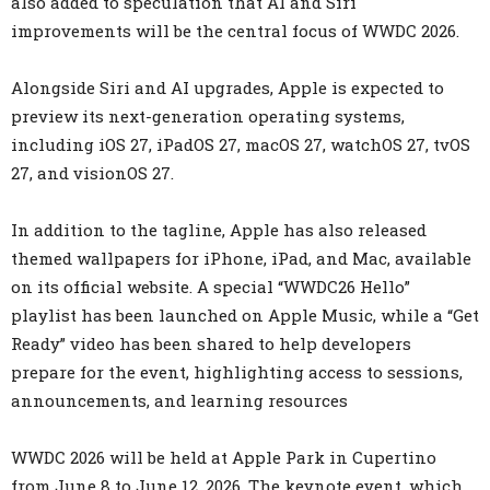
also added to speculation that AI and Siri
improvements will be the central focus of WWDC 2026.
Alongside Siri and AI upgrades, Apple is expected to
preview its next-generation operating systems,
including iOS 27, iPadOS 27, macOS 27, watchOS 27, tvOS
27, and visionOS 27.
In addition to the tagline, Apple has also released
themed wallpapers for iPhone, iPad, and Mac, available
on its official website. A special “WWDC26 Hello”
playlist has been launched on Apple Music, while a “Get
Ready” video has been shared to help developers
prepare for the event, highlighting access to sessions,
announcements, and learning resources
WWDC 2026 will be held at Apple Park in Cupertino
from June 8 to June 12, 2026. The keynote event, which