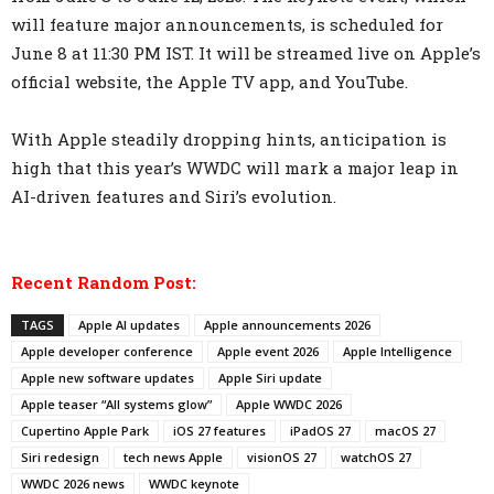
will feature major announcements, is scheduled for
June 8 at 11:30 PM IST. It will be streamed live on Apple’s
official website, the Apple TV app, and YouTube.
With Apple steadily dropping hints, anticipation is
high that this year’s WWDC will mark a major leap in
AI-driven features and Siri’s evolution.
Recent Random Post:
TAGS
Apple AI updates
Apple announcements 2026
Apple developer conference
Apple event 2026
Apple Intelligence
Apple new software updates
Apple Siri update
Apple teaser “All systems glow”
Apple WWDC 2026
Cupertino Apple Park
iOS 27 features
iPadOS 27
macOS 27
Siri redesign
tech news Apple
visionOS 27
watchOS 27
WWDC 2026 news
WWDC keynote