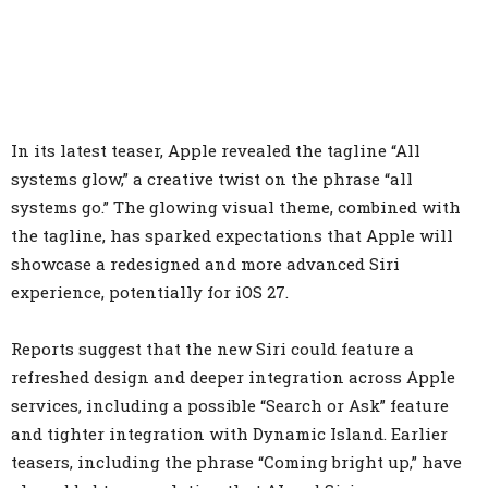
In its latest teaser, Apple revealed the tagline “All
systems glow,” a creative twist on the phrase “all
systems go.” The glowing visual theme, combined with
the tagline, has sparked expectations that Apple will
showcase a redesigned and more advanced Siri
experience, potentially for iOS 27.
Reports suggest that the new Siri could feature a
refreshed design and deeper integration across Apple
services, including a possible “Search or Ask” feature
and tighter integration with Dynamic Island. Earlier
teasers, including the phrase “Coming bright up,” have