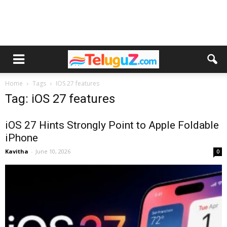
Home
Tags
IOS 27 features
Tag: iOS 27 features
iOS 27 Hints Strongly Point to Apple Foldable
iPhone
Kavitha
-
June 10, 2026
0