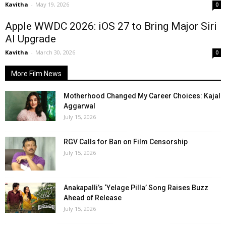
Kavitha
-
May 19, 2026
0
Apple WWDC 2026: iOS 27 to Bring Major Siri
AI Upgrade
Kavitha
-
March 30, 2026
0
More Film News
Motherhood Changed My Career Choices: Kajal
Aggarwal
July 15, 2026
RGV Calls for Ban on Film Censorship
July 15, 2026
Anakapalli’s ‘Yelage Pilla’ Song Raises Buzz
Ahead of Release
July 15, 2026