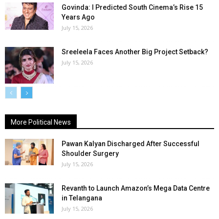
Govinda: I Predicted South Cinema’s Rise 15
Years Ago
July 15, 2026
Sreeleela Faces Another Big Project Setback?
July 15, 2026
More Political News
Pawan Kalyan Discharged After Successful
Shoulder Surgery
July 15, 2026
Revanth to Launch Amazon’s Mega Data Centre
in Telangana
July 15, 2026