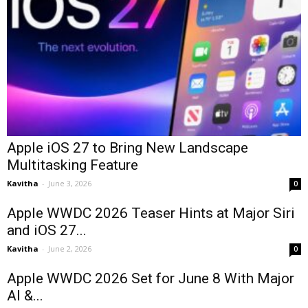
Apple iOS 27 to Bring New Landscape
Multitasking Feature
Kavitha
-
June 3, 2026
0
Apple WWDC 2026 Teaser Hints at Major Siri
and iOS 27...
Kavitha
-
June 2, 2026
0
Apple WWDC 2026 Set for June 8 With Major
AI &...