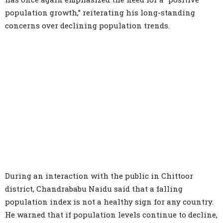
population growth,” reiterating his long-standing
concerns over declining population trends.
During an interaction with the public in Chittoor
district, Chandrababu Naidu said that a falling
population index is not a healthy sign for any country.
He warned that if population levels continue to decline,