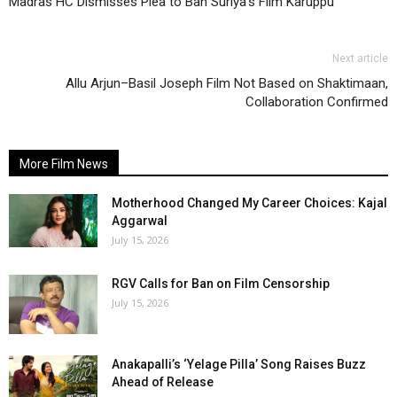
Madras HC Dismisses Plea to Ban Suriya’s Film Karuppu
Next article
Allu Arjun–Basil Joseph Film Not Based on Shaktimaan,
Collaboration Confirmed
More Film News
Motherhood Changed My Career Choices: Kajal
Aggarwal
July 15, 2026
RGV Calls for Ban on Film Censorship
July 15, 2026
Anakapalli’s ‘Yelage Pilla’ Song Raises Buzz
Ahead of Release