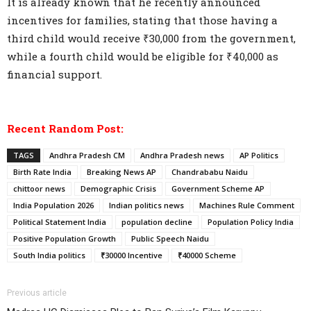
It is already known that he recently announced
incentives for families, stating that those having a
third child would receive ₹30,000 from the government,
while a fourth child would be eligible for ₹40,000 as
financial support.
Recent Random Post:
TAGS
Andhra Pradesh CM
Andhra Pradesh news
AP Politics
Birth Rate India
Breaking News AP
Chandrababu Naidu
chittoor news
Demographic Crisis
Government Scheme AP
India Population 2026
Indian politics news
Machines Rule Comment
Political Statement India
population decline
Population Policy India
Positive Population Growth
Public Speech Naidu
South India politics
₹30000 Incentive
₹40000 Scheme
Previous article