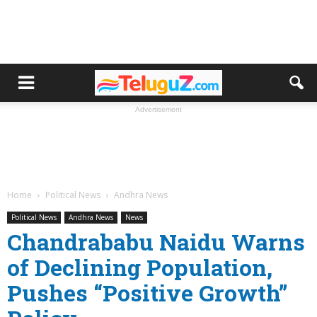
Advertisement
Home
Political News
Andhra News
Political News
Andhra News
News
Chandrababu Naidu Warns
of Declining Population,
Pushes “Positive Growth”