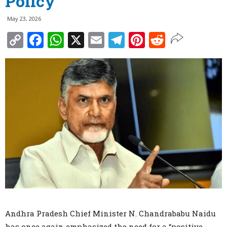
Policy
May 23, 2026
Copy
Facebook
WhatsApp
X
Email
Telegram
Pinterest
Reddit
Link
Andhra Pradesh Chief Minister N. Chandrababu Naidu
has once again emphasized the need for a “positive