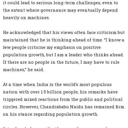
it could lead to serious long-term challenges, even to
the extent where governance may eventually depend
heavily on machines.
He acknowledged that his views often face criticism but
maintained that he is thinking ahead of time. “I know a
few people criticise my emphasis on positive
population growth, but I am a leader who thinks ahead.
If there are no people in the future, I may have to rule
machines,” he said.
At a time when India is the world’s most populous
nation with over 1.5 billion people, his remarks have
triggered mixed reactions from the public and political
circles. However, Chandrababu Naidu has remained firm
on his stance regarding population growth.