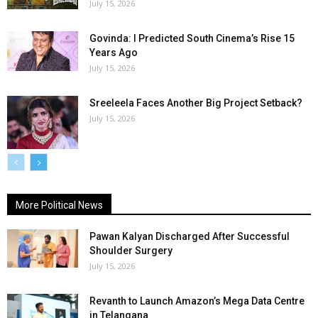
July 15, 2026
Govinda: I Predicted South Cinema’s Rise 15
Years Ago
July 15, 2026
Sreeleela Faces Another Big Project Setback?
July 15, 2026
More Political News
Pawan Kalyan Discharged After Successful
Shoulder Surgery
July 15, 2026
Revanth to Launch Amazon’s Mega Data Centre
in Telangana