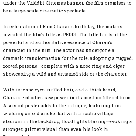
under the Vriddhi Cinemas banner, the film promises to
be a large-scale cinematic spectacle.
In celebration of Ram Charan’s birthday, the makers
revealed the film’s title as PEDDI. The title hints at the
powerful and authoritative essence of Charan’s
character in the film. The actor has undergone a
dramatic transformation for the role, adopting a rugged,
rooted persona—complete with a nose ring and cigar—
showcasing a wild and untamed side of the character.
With intense eyes, ruffled hair, and a thick beard,
Charan embodies raw power in its most unfiltered form.
A second poster adds to the intrigue, featuring him
wielding an old cricket bat with a rustic village
stadium in the backdrop, floodlights blazing—evoking a
stronger, grittier visual than even his look in