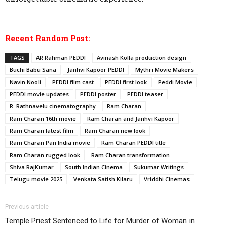
Recent Random Post:
TAGS
AR Rahman PEDDI
Avinash Kolla production design
Buchi Babu Sana
Janhvi Kapoor PEDDI
Mythri Movie Makers
Navin Nooli
PEDDI film cast
PEDDI first look
Peddi Movie
PEDDI movie updates
PEDDI poster
PEDDI teaser
R. Rathnavelu cinematography
Ram Charan
Ram Charan 16th movie
Ram Charan and Janhvi Kapoor
Ram Charan latest film
Ram Charan new look
Ram Charan Pan India movie
Ram Charan PEDDI title
Ram Charan rugged look
Ram Charan transformation
Shiva RajKumar
South Indian Cinema
Sukumar Writings
Telugu movie 2025
Venkata Satish Kilaru
Vriddhi Cinemas
Previous article
Temple Priest Sentenced to Life for Murder of Woman in