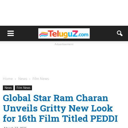
Advertisement
Home
News
Film News
News
Film News
Global Star Ram Charan
Unveils Gritty New Look
for 16th Film Titled PEDDI