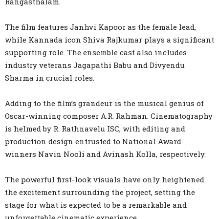
Rangasthalam.
The film features Janhvi Kapoor as the female lead,
while Kannada icon Shiva Rajkumar plays a significant
supporting role. The ensemble cast also includes
industry veterans Jagapathi Babu and Divyendu
Sharma in crucial roles.
Adding to the film’s grandeur is the musical genius of
Oscar-winning composer A.R. Rahman. Cinematography
is helmed by R. Rathnavelu ISC, with editing and
production design entrusted to National Award
winners Navin Nooli and Avinash Kolla, respectively.
The powerful first-look visuals have only heightened
the excitement surrounding the project, setting the
stage for what is expected to be a remarkable and
unforgettable cinematic experience.