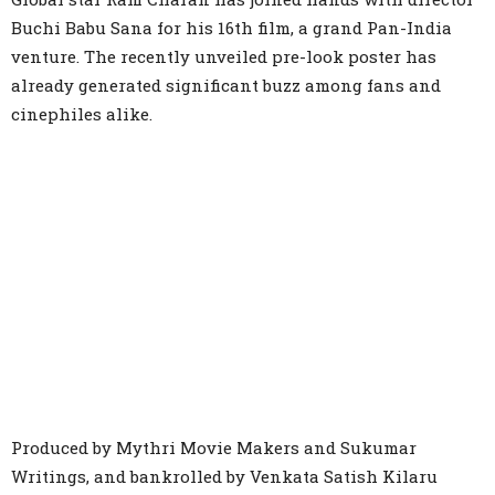
Buchi Babu Sana for his 16th film, a grand Pan-India
venture. The recently unveiled pre-look poster has
already generated significant buzz among fans and
cinephiles alike.
Produced by Mythri Movie Makers and Sukumar
Writings, and bankrolled by Venkata Satish Kilaru