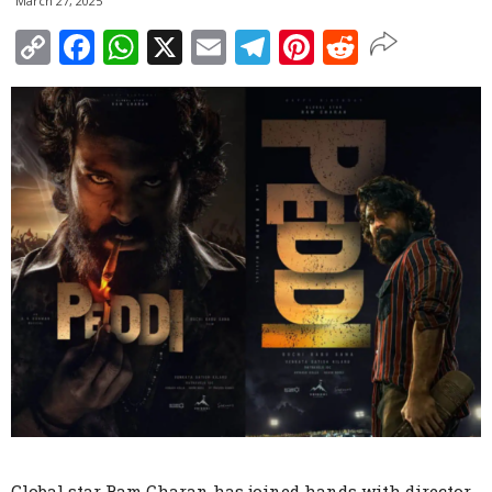
March 27, 2025
Copy
Facebook
WhatsApp
X
Email
Telegram
Pinterest
Reddit
Link
Global star Ram Charan has joined hands with director