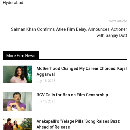
Hyderabad
Next article
Salman Khan Confirms Atlee Film Delay, Announces Actioner
with Sanjay Dutt
More Film News
Motherhood Changed My Career Choices: Kajal
Aggarwal
July 15, 2026
RGV Calls for Ban on Film Censorship
July 15, 2026
Anakapalli’s ‘Yelage Pilla’ Song Raises Buzz
Ahead of Release