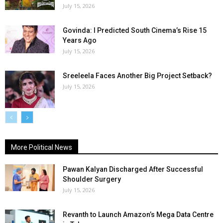
July 15, 2026
Govinda: I Predicted South Cinema’s Rise 15
Years Ago
July 15, 2026
Sreeleela Faces Another Big Project Setback?
July 15, 2026
More Political News
Pawan Kalyan Discharged After Successful
Shoulder Surgery
July 15, 2026
Revanth to Launch Amazon’s Mega Data Centre