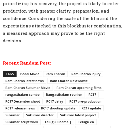
prioritizing his recovery, the project is likely to enter
production with greater clarity, preparation, and
confidence. Considering the scale of the film and the
expectations attached to this blockbuster combination,
a measured approach may prove to be the right
decision.
Recent Random Post:
TAGS
Peddi Movie
Ram Charan
Ram Charan injury
Ram Charan latest news
Ram Charan Next Movie
Ram Charan Sukumar Movie
Ram Charan upcoming films
rangasthalam combo
Rangasthalam reunion
RC17
RC17 December shoot
RC17 delay
RC17 pre-production
RC17 release news
RC17 shooting update
RC17 update
Sukumar
Sukumar director
Sukumar latest project
Sukumar script work
Telugu Cinema |
Telugu en