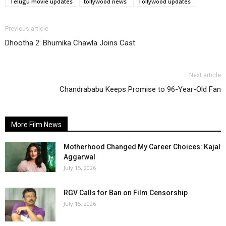
Telugu movie updates
tollywood news
Tollywood updates
Previous article
Dhootha 2: Bhumika Chawla Joins Cast
Next article
Chandrababu Keeps Promise to 96-Year-Old Fan
More Film News
Motherhood Changed My Career Choices: Kajal
Aggarwal
July 15, 2026
RGV Calls for Ban on Film Censorship
July 15, 2026