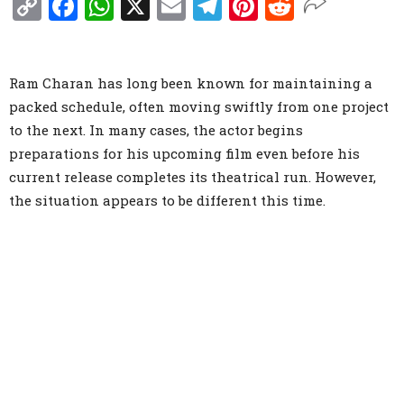
Copy
Facebook
WhatsApp
X
Email
Telegram
Pinterest
Reddit
Link
Ram Charan has long been known for maintaining a
packed schedule, often moving swiftly from one project
to the next. In many cases, the actor begins
preparations for his upcoming film even before his
current release completes its theatrical run. However,
the situation appears to be different this time.