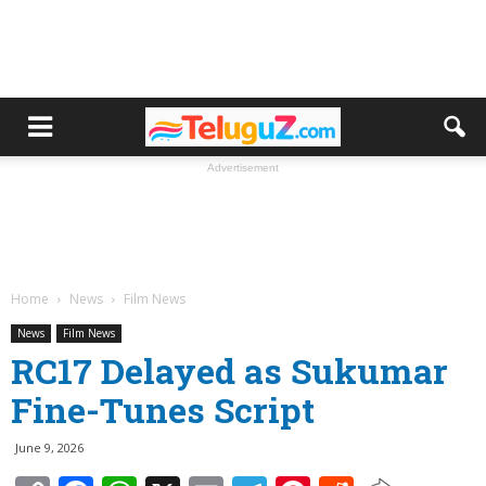
Advertisement
Home
News
Film News
News
Film News
RC17 Delayed as Sukumar
Fine-Tunes Script
June 9, 2026