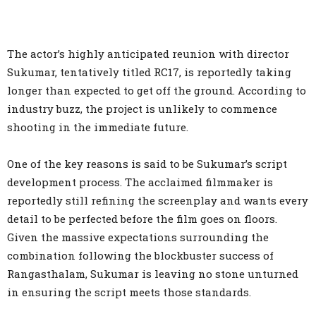
The actor’s highly anticipated reunion with director
Sukumar, tentatively titled RC17, is reportedly taking
longer than expected to get off the ground. According to
industry buzz, the project is unlikely to commence
shooting in the immediate future.
One of the key reasons is said to be Sukumar’s script
development process. The acclaimed filmmaker is
reportedly still refining the screenplay and wants every
detail to be perfected before the film goes on floors.
Given the massive expectations surrounding the
combination following the blockbuster success of
Rangasthalam, Sukumar is leaving no stone unturned
in ensuring the script meets those standards.