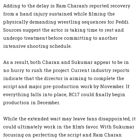
Adding to the delay is Ram Charan’s reported recovery
from a hand injury sustained while filming the
physically demanding wrestling sequences for Peddi.
Sources suggest the actor is taking time to rest and
undergo treatment before committing to another
intensive shooting schedule.
As a result, both Charan and Sukumar appear to be in
no hurry to rush the project. Current industry reports
indicate that the director is aiming to complete the
script and major pre-production work by November. If
everything falls into place, RC17 could finally begin
production in December.
While the extended wait may leave fans disappointed, it
could ultimately work in the film’s favor. With Sukumar
focusing on perfecting the script and Ram Charan