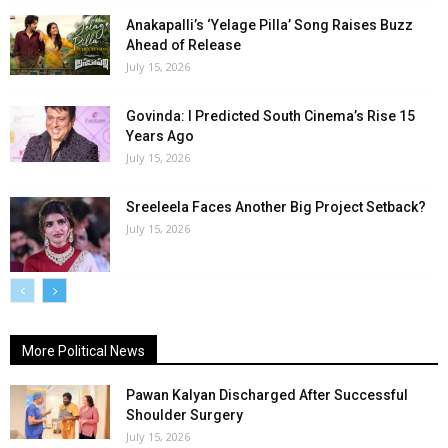
Anakapalli’s ‘Yelage Pilla’ Song Raises Buzz
Ahead of Release
July 15, 2026
Govinda: I Predicted South Cinema’s Rise 15
Years Ago
July 15, 2026
Sreeleela Faces Another Big Project Setback?
July 15, 2026
More Political News
Pawan Kalyan Discharged After Successful
Shoulder Surgery
July 15, 2026