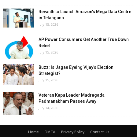
Revanth to Launch Amazon’s Mega Data Centre
in Telangana
July 15, 2026
AP Power Consumers Get Another True Down
Relief
July 15, 2026
Buzz: Is Jagan Eyeing Vijay’s Election
Strategist?
July 15, 2026
Veteran Kapu Leader Mudragada
Padmanabham Passes Away
July 14, 2026
Home
DMCA
Privacy Policy
Contact Us