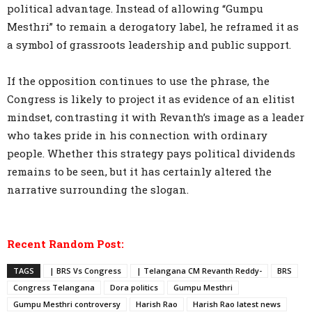
political advantage. Instead of allowing “Gumpu
Mesthri” to remain a derogatory label, he reframed it as
a symbol of grassroots leadership and public support.
If the opposition continues to use the phrase, the
Congress is likely to project it as evidence of an elitist
mindset, contrasting it with Revanth’s image as a leader
who takes pride in his connection with ordinary
people. Whether this strategy pays political dividends
remains to be seen, but it has certainly altered the
narrative surrounding the slogan.
Recent Random Post:
TAGS
| BRS Vs Congress
| Telangana CM Revanth Reddy-
BRS
Congress Telangana
Dora politics
Gumpu Mesthri
Gumpu Mesthri controversy
Harish Rao
Harish Rao latest news