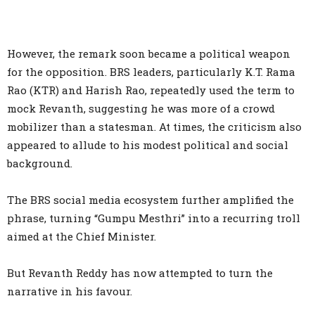
However, the remark soon became a political weapon
for the opposition. BRS leaders, particularly K.T. Rama
Rao (KTR) and Harish Rao, repeatedly used the term to
mock Revanth, suggesting he was more of a crowd
mobilizer than a statesman. At times, the criticism also
appeared to allude to his modest political and social
background.
The BRS social media ecosystem further amplified the
phrase, turning “Gumpu Mesthri” into a recurring troll
aimed at the Chief Minister.
But Revanth Reddy has now attempted to turn the
narrative in his favour.