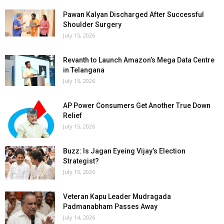
Pawan Kalyan Discharged After Successful
Shoulder Surgery
July 15, 2026
Revanth to Launch Amazon’s Mega Data Centre
in Telangana
July 15, 2026
AP Power Consumers Get Another True Down
Relief
July 15, 2026
Buzz: Is Jagan Eyeing Vijay’s Election
Strategist?
July 15, 2026
Veteran Kapu Leader Mudragada
Padmanabham Passes Away
July 14, 2026