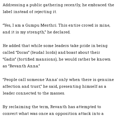
Addressing a public gathering recently, he embraced the
label instead of rejecting it.
“Yes, I am a Gumpu Mesthri. This entire crowd is mine,
and it is my strength,” he declared.
He added that while some leaders take pride in being
called “Doras” (feudal lords) and boast about their
“Gadis” (fortified mansions), he would rather be known
as “Revanth Anna.”
“People call someone ‘Anna’ only when there is genuine
affection and trust,” he said, presenting himself as a
leader connected to the masses.
By reclaiming the term, Revanth has attempted to
convert what was once an opposition attack into a