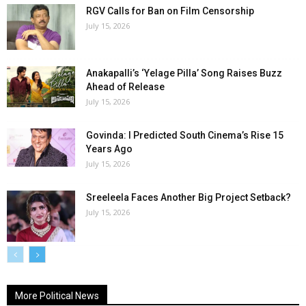
RGV Calls for Ban on Film Censorship
July 15, 2026
Anakapalli’s ‘Yelage Pilla’ Song Raises Buzz
Ahead of Release
July 15, 2026
Govinda: I Predicted South Cinema’s Rise 15
Years Ago
July 15, 2026
Sreeleela Faces Another Big Project Setback?
July 15, 2026
More Political News