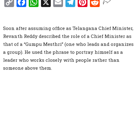
Copy
Facebook
WhatsApp
X
Email
Telegram
Pinterest
Reddit
Link
Soon after assuming office as Telangana Chief Minister,
Revanth Reddy described the role of a Chief Minister as
that of a “Gumpu Mesthri” (one who leads and organizes
a group). He used the phrase to portray himself as a
leader who works closely with people rather than
someone above them.