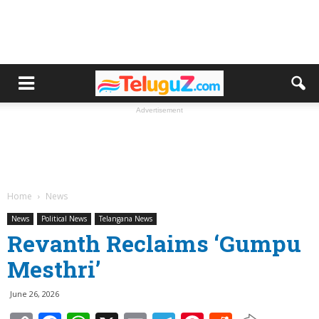
Advertisement
Home
News
News
Political News
Telangana News
Revanth Reclaims ‘Gumpu
Mesthri’
June 26, 2026