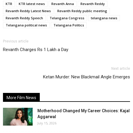
KTR
KTR latest news
Revanth Anna
Revanth Reddy
Revanth Reddy Latest News
Revanth Reddy public meeting
Revanth Reddy Speech
Telangana Congress
telangana news
Telangana political news
Telangana Politics
Previous article
Revanth Charges Rs 1 Lakh a Day
Next article
Ketan Murder: New Blackmail Angle Emerges
More Film News
Motherhood Changed My Career Choices: Kajal
Aggarwal
July 15, 2026