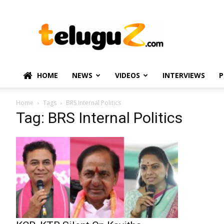
TeluguZ.com
–
Telugu
Movie
and
Political
HOME
NEWS
VIDEOS
INTERVIEWS
P
News
Home
Tags
BRS Internal Politics
Tag: BRS Internal Politics