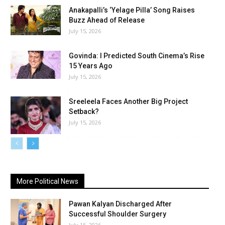
Anakapalli’s ‘Yelage Pilla’ Song Raises
Buzz Ahead of Release
July 15, 2026
Govinda: I Predicted South Cinema’s Rise
15 Years Ago
July 15, 2026
Sreeleela Faces Another Big Project
Setback?
July 15, 2026
More Political News
Pawan Kalyan Discharged After
Successful Shoulder Surgery
July 15, 2026