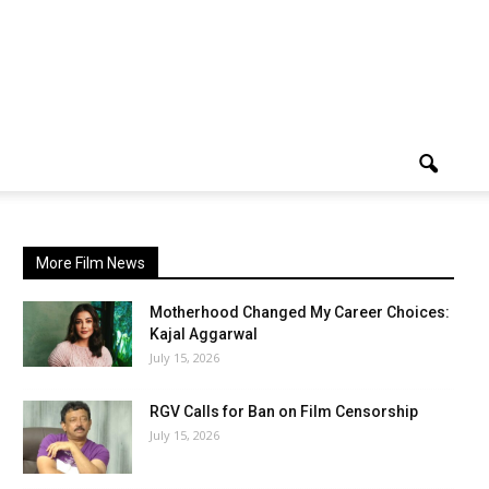
More Film News
Motherhood Changed My Career Choices:
Kajal Aggarwal
July 15, 2026
RGV Calls for Ban on Film Censorship
July 15, 2026