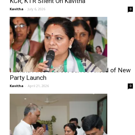
KCR, KTR Silent On Kavitha
Kavitha
-
July 6, 2026
0
Kavitha Fires Indirect Salvos Ahead of New
Party Launch
Kavitha
-
April 21, 2026
0