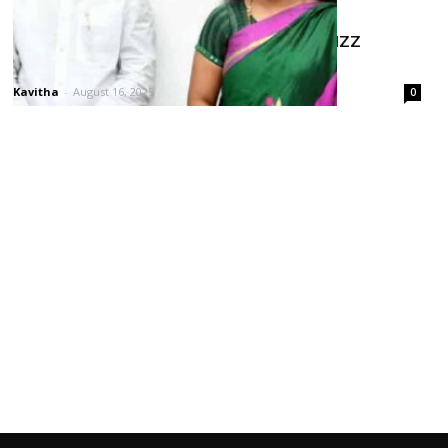
KCR Farmhouse Meeting Sparks Buzz
Around Kavitha–KTR Equation
Kavitha
-
August 16, 2025
0