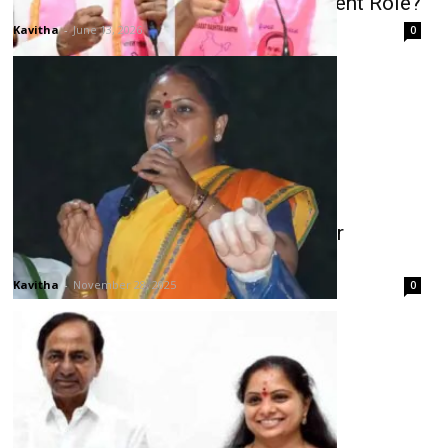
KCR Plans Another Working President Role?
Kavitha
-
June 13, 2026
0
Kavitha’s Emotional Reaction to Her
Expulsion from BRS
Kavitha
-
November 28, 2025
0