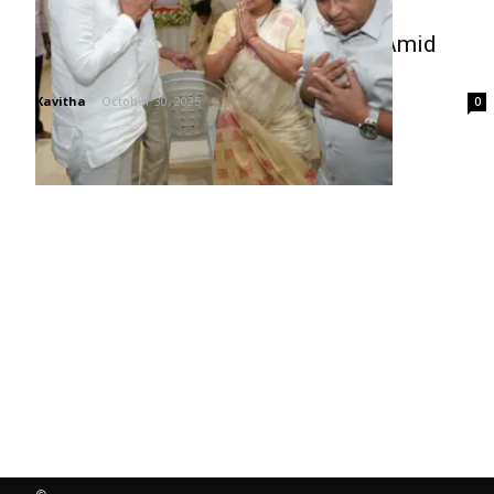
Kavitha Visits Harish Rao’s Home Amid
Family Loss
Kavitha
-
October 30, 2025
0