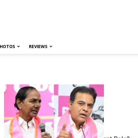
HOTOS
REVIEWS