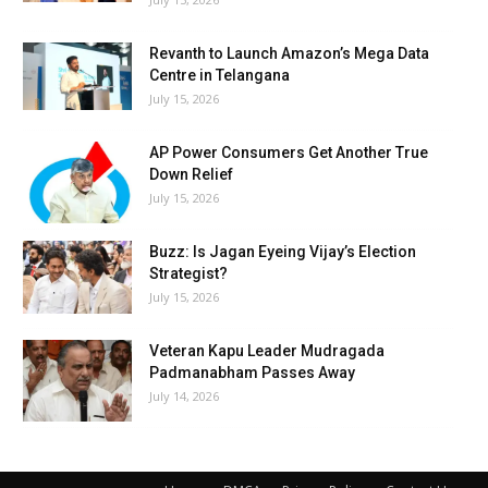
Revanth to Launch Amazon’s Mega Data
Centre in Telangana
July 15, 2026
AP Power Consumers Get Another True
Down Relief
July 15, 2026
Buzz: Is Jagan Eyeing Vijay’s Election
Strategist?
July 15, 2026
Veteran Kapu Leader Mudragada
Padmanabham Passes Away
July 14, 2026