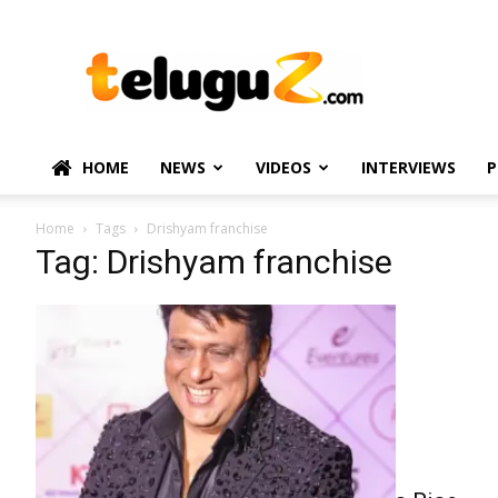
TeluguZ.com
–
Telugu
Movie
and
Political
HOME
NEWS
VIDEOS
INTERVIEWS
P
News
Home
Tags
Drishyam franchise
Tag: Drishyam franchise