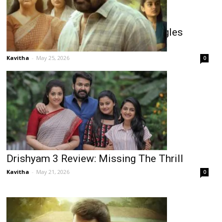
Drishyam 3 Shines In Kerala, Struggles
Elsewhere
Kavitha
-
May 25, 2026
0
Drishyam 3 Review: Missing The Thrill
Kavitha
-
May 21, 2026
0