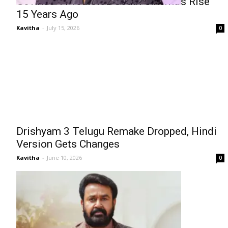
Govinda: I Predicted South Cinema’s Rise
15 Years Ago
Kavitha
-
July 15, 2026
0
Drishyam 3 Telugu Remake Dropped, Hindi
Version Gets Changes
Kavitha
-
June 10, 2026
0