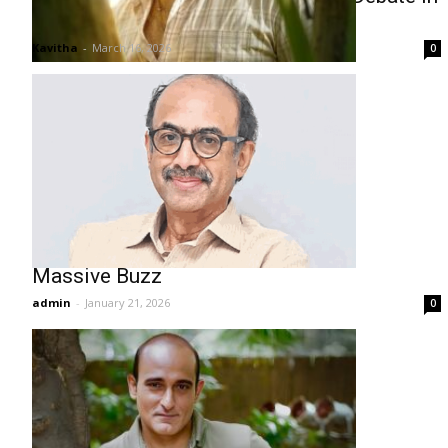
Kerala
Kavitha
-
March 16, 2026
0
Drishyam 3: Venkatesh Film Sparks
Massive Buzz
admin
-
January 21, 2026
0