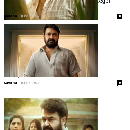
Drishyam 3 Telugu Release Hit by Legal
Issue
Kavitha
-
June 18, 2026
0
Drishyam 3 Box Office Success
Kavitha
-
June 8, 2026
0