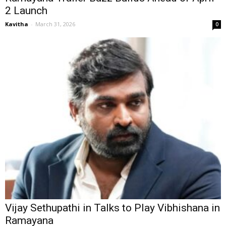
2 Launch
Kavitha
-
March 31, 2026
0
Vijay Sethupathi in Talks to Play Vibhishana in
Ramayana