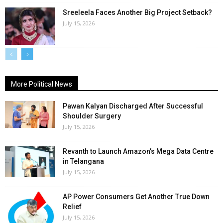
Sreeleela Faces Another Big Project Setback?
July 15, 2026
More Political News
Pawan Kalyan Discharged After Successful
Shoulder Surgery
July 15, 2026
Revanth to Launch Amazon’s Mega Data Centre
in Telangana
July 15, 2026
AP Power Consumers Get Another True Down
Relief
July 15, 2026