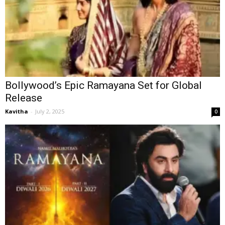
Bollywood’s Epic Ramayana Set for Global
Release
Kavitha
-
July 2, 2025
0