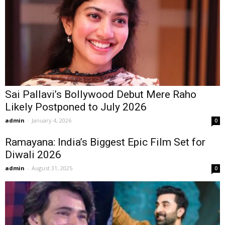
Sai Pallavi’s Bollywood Debut Mere Raho
Likely Postponed to July 2026
admin
-
January 4, 2026
0
Ramayana: India’s Biggest Epic Film Set for
Diwali 2026
admin
-
August 31, 2025
0