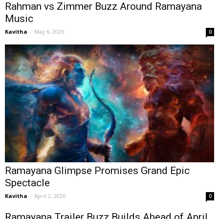
Rahman vs Zimmer Buzz Around Ramayana
Music
Kavitha
-
May 6, 2026
0
Ramayana Glimpse Promises Grand Epic
Spectacle
Kavitha
-
April 2, 2026
0
Ramayana Trailer Buzz Builds Ahead of April