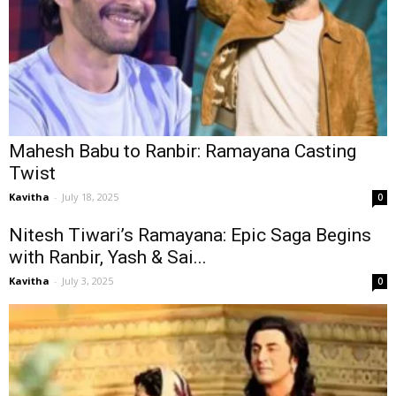
Mahesh Babu to Ranbir: Ramayana Casting
Twist
Kavitha
-
July 18, 2025
0
Nitesh Tiwari’s Ramayana: Epic Saga Begins
with Ranbir, Yash & Sai...
Kavitha
-
July 3, 2025
0