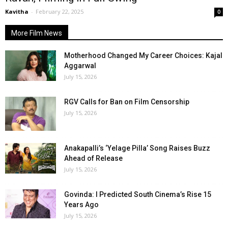
Kavitha
-
February 22, 2025
0
More Film News
Motherhood Changed My Career Choices: Kajal
Aggarwal
July 15, 2026
RGV Calls for Ban on Film Censorship
July 15, 2026
Anakapalli’s ‘Yelage Pilla’ Song Raises Buzz
Ahead of Release
July 15, 2026
Govinda: I Predicted South Cinema’s Rise 15
Years Ago
July 15, 2026