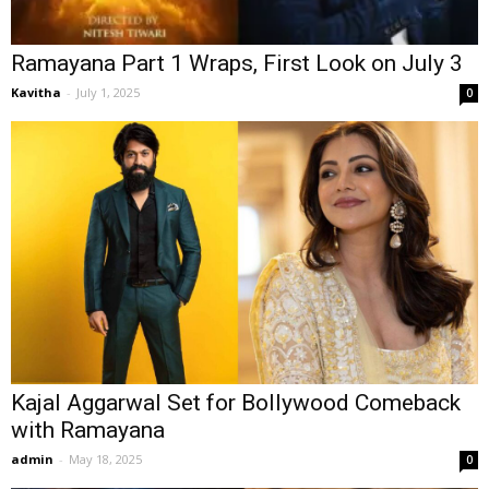
Ramayana Part 1 Wraps, First Look on July 3
Kavitha
-
July 1, 2025
0
Kajal Aggarwal Set for Bollywood Comeback
with Ramayana
admin
-
May 18, 2025
0