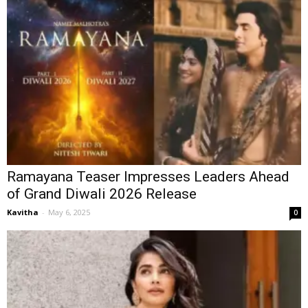
Ramayana Teaser Impresses Leaders Ahead
of Grand Diwali 2026 Release
Kavitha
-
May 6, 2025
0