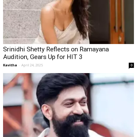
Srinidhi Shetty Reflects on Ramayana
Audition, Gears Up for HIT 3
Kavitha
-
April 24, 2025
0