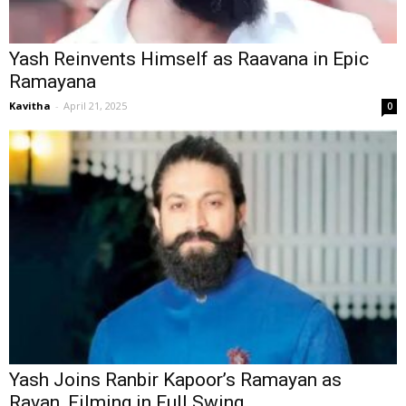
Yash Reinvents Himself as Raavana in Epic
Ramayana
Kavitha
-
April 21, 2025
0
Yash Joins Ranbir Kapoor’s Ramayan as
Ravan, Filming in Full Swing