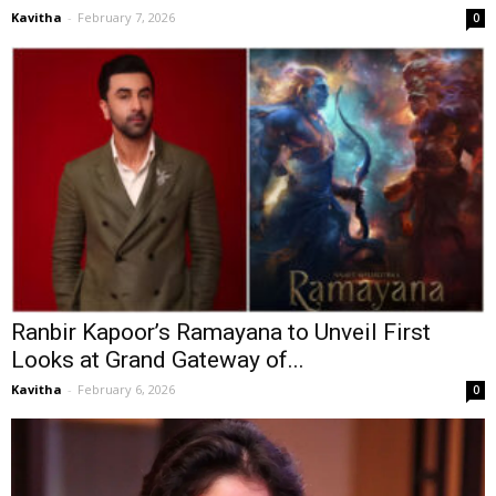
Kavitha
-
February 7, 2026
0
Ranbir Kapoor’s Ramayana to Unveil First
Looks at Grand Gateway of...
Kavitha
-
February 6, 2026
0