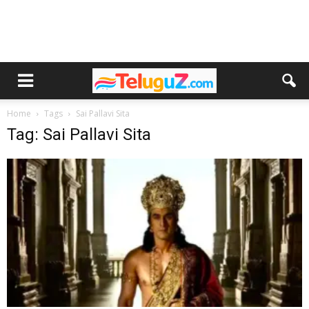
Home
Tags
Sai Pallavi Sita
Tag: Sai Pallavi Sita