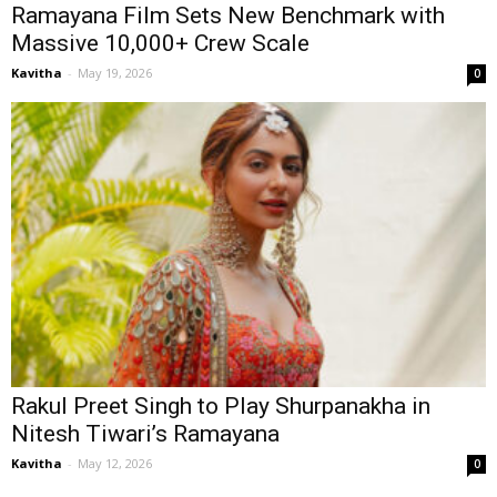
Ramayana Film Sets New Benchmark with
Massive 10,000+ Crew Scale
Kavitha
-
May 19, 2026
0
Rakul Preet Singh to Play Shurpanakha in
Nitesh Tiwari’s Ramayana
Kavitha
-
May 12, 2026
0