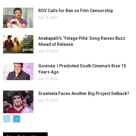
RGV Calls for Ban on Film Censorship
July 15, 2026
Anakapalli’s ‘Yelage Pilla’ Song Raises Buzz
Ahead of Release
July 15, 2026
Govinda: I Predicted South Cinema’s Rise 15
Years Ago
July 15, 2026
Sreeleela Faces Another Big Project Setback?
July 15, 2026