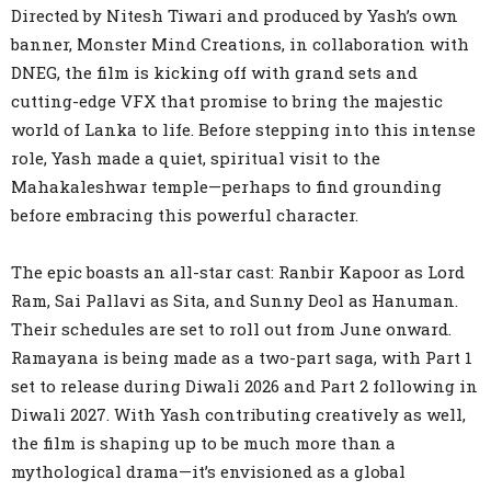
Directed by Nitesh Tiwari and produced by Yash’s own
banner, Monster Mind Creations, in collaboration with
DNEG, the film is kicking off with grand sets and
cutting-edge VFX that promise to bring the majestic
world of Lanka to life. Before stepping into this intense
role, Yash made a quiet, spiritual visit to the
Mahakaleshwar temple—perhaps to find grounding
before embracing this powerful character.
The epic boasts an all-star cast: Ranbir Kapoor as Lord
Ram, Sai Pallavi as Sita, and Sunny Deol as Hanuman.
Their schedules are set to roll out from June onward.
Ramayana is being made as a two-part saga, with Part 1
set to release during Diwali 2026 and Part 2 following in
Diwali 2027. With Yash contributing creatively as well,
the film is shaping up to be much more than a
mythological drama—it’s envisioned as a global