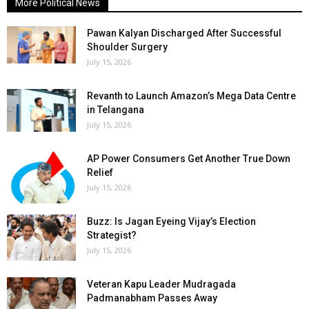
More Political News
Pawan Kalyan Discharged After Successful
Shoulder Surgery
July 15, 2026
Revanth to Launch Amazon’s Mega Data Centre
in Telangana
July 15, 2026
AP Power Consumers Get Another True Down
Relief
July 15, 2026
Buzz: Is Jagan Eyeing Vijay’s Election
Strategist?
July 15, 2026
Veteran Kapu Leader Mudragada
Padmanabham Passes Away