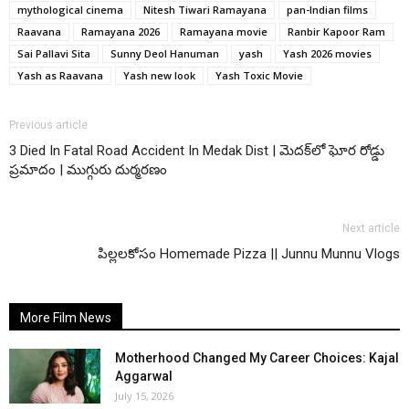
mythological cinema
Nitesh Tiwari Ramayana
pan-Indian films
Raavana
Ramayana 2026
Ramayana movie
Ranbir Kapoor Ram
Sai Pallavi Sita
Sunny Deol Hanuman
yash
Yash 2026 movies
Yash as Raavana
Yash new look
Yash Toxic Movie
Previous article
3 Died In Fatal Road Accident In Medak Dist | మెదక్‌లో ఘోర రోడ్డు
ప్రమాదం | ముగ్గురు దుర్మరణం
Next article
పిల్లలకోసం Homemade Pizza || Junnu Munnu Vlogs
More Film News
Motherhood Changed My Career Choices: Kajal
Aggarwal
July 15, 2026