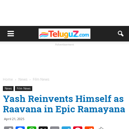
Advertisement
Home
News
Film News
News
Film News
Yash Reinvents Himself as
Raavana in Epic Ramayana
April 21, 2025