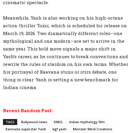
cinematic spectacle.
Meanwhile, Yash is also working on his high-octane
action thriller Toxic, which is scheduled for release on
March 19, 2026. Two dramatically different roles—one
mythological and one modern—are set to arrive in the
same year. This bold move signals a major shift in
Yash’s career, as he continues to break conventions and
rewrite the rules of stardom on his own terms. Whether
his portrayal of Raavana stuns or stirs debate, one
thing is clear: Yash is setting a new benchmark for
Indian cinema.
Recent Random Post:
TAGS
Bollywood news
DNEG
Indian mythology film
Kannada superstar Yash
kgf yash
Monster Mind Creations