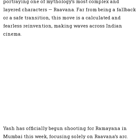
portraying one of mythology’s most complex and
layered characters — Raavana. Far from being a fallback
or a safe transition, this move is a calculated and
fearless reinvention, making waves across Indian
cinema.
Yash has officially begun shooting for Ramayana in
Mumbai this week, focusing solely on Raavana’s arc.