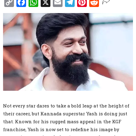
Copy
Facebook
WhatsApp
X
Email
Telegram
Pinterest
Reddit
Link
Not every star dares to take a bold leap at the height of
their career, but Kannada superstar Yash is doing just
that. Known for his rugged mass appeal in the KGF
franchise, Yash is now set to redefine his image by