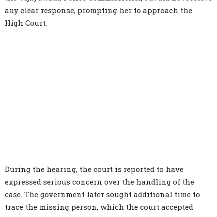
any clear response, prompting her to approach the
High Court.
During the hearing, the court is reported to have
expressed serious concern over the handling of the
case. The government later sought additional time to
trace the missing person, which the court accepted