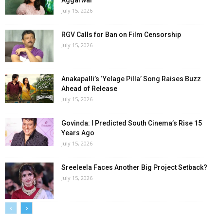
Aggarwal
July 15, 2026
RGV Calls for Ban on Film Censorship
July 15, 2026
Anakapalli’s ‘Yelage Pilla’ Song Raises Buzz
Ahead of Release
July 15, 2026
Govinda: I Predicted South Cinema’s Rise 15
Years Ago
July 15, 2026
Sreeleela Faces Another Big Project Setback?
July 15, 2026