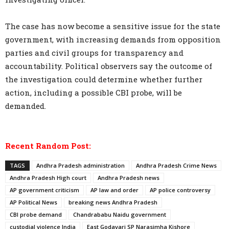
The case has now become a sensitive issue for the state
government, with increasing demands from opposition
parties and civil groups for transparency and
accountability. Political observers say the outcome of
the investigation could determine whether further
action, including a possible CBI probe, will be
demanded.
Recent Random Post:
TAGS
Andhra Pradesh administration
Andhra Pradesh Crime News
Andhra Pradesh High court
Andhra Pradesh news
AP government criticism
AP law and order
AP police controversy
AP Political News
breaking news Andhra Pradesh
CBI probe demand
Chandrababu Naidu government
custodial violence India
East Godavari SP Narasimha Kishore