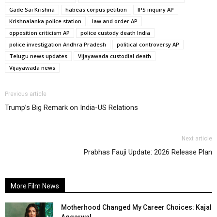
Gade Sai Krishna
habeas corpus petition
IPS inquiry AP
Krishnalanka police station
law and order AP
opposition criticism AP
police custody death India
police investigation Andhra Pradesh
political controversy AP
Telugu news updates
Vijayawada custodial death
Vijayawada news
Previous article
Trump’s Big Remark on India-US Relations
Next article
Prabhas Fauji Update: 2026 Release Plan
More Film News
Motherhood Changed My Career Choices: Kajal