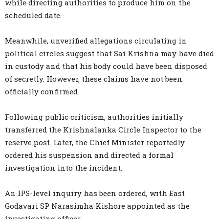
while directing authorities to produce him on the
scheduled date.
Meanwhile, unverified allegations circulating in
political circles suggest that Sai Krishna may have died
in custody and that his body could have been disposed
of secretly. However, these claims have not been
officially confirmed.
Following public criticism, authorities initially
transferred the Krishnalanka Circle Inspector to the
reserve post. Later, the Chief Minister reportedly
ordered his suspension and directed a formal
investigation into the incident.
An IPS-level inquiry has been ordered, with East
Godavari SP Narasimha Kishore appointed as the
investigating officer.