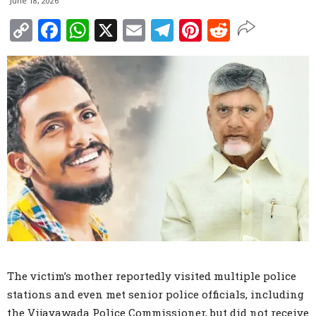
June 18, 2026
Copy
Facebook
WhatsApp
X
Email
Telegram
Pinterest
Reddit
Link
The victim’s mother reportedly visited multiple police
stations and even met senior police officials, including
the Vijayawada Police Commissioner, but did not receive