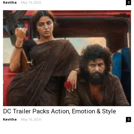
Kavitha
-
May 16, 2026
0
DC Trailer Packs Action, Emotion & Style
Kavitha
-
May 16, 2026
0