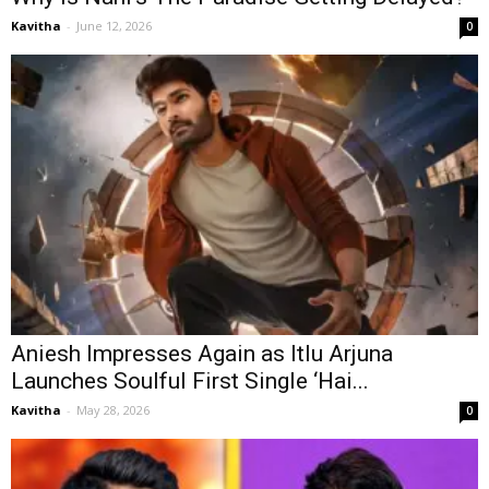
Kavitha
-
June 12, 2026
0
Aniesh Impresses Again as Itlu Arjuna
Launches Soulful First Single ‘Hai...
Kavitha
-
May 28, 2026
0