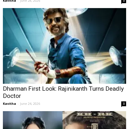
Kavitha
-
June 28, 2026
0
Dharman First Look: Rajinikanth Turns Deadly
Doctor
Kavitha
-
June 24, 2026
0