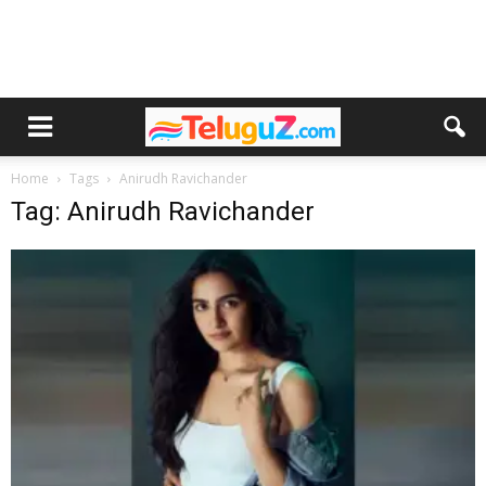
Home
Tags
Anirudh Ravichander
Tag: Anirudh Ravichander