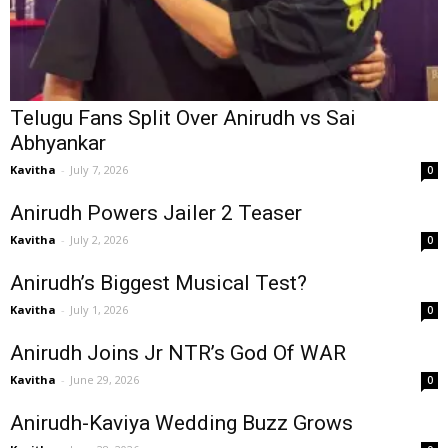
Telugu Fans Split Over Anirudh vs Sai
Abhyankar
Kavitha
-
July 7, 2026
0
Anirudh Powers Jailer 2 Teaser
Kavitha
-
July 2, 2026
0
Anirudh’s Biggest Musical Test?
Kavitha
-
July 1, 2026
0
Anirudh Joins Jr NTR’s God Of WAR
Kavitha
-
June 29, 2026
0
Anirudh-Kaviya Wedding Buzz Grows