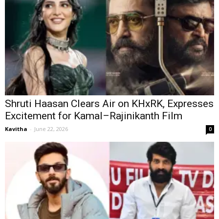
Shruti Haasan Clears Air on KHxRK, Expresses
Excitement for Kamal–Rajinikanth Film
Kavitha
-
June 22, 2026
0