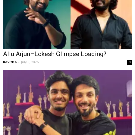
Allu Arjun–Lokesh Glimpse Loading?
Kavitha
-
July 8, 2026
0