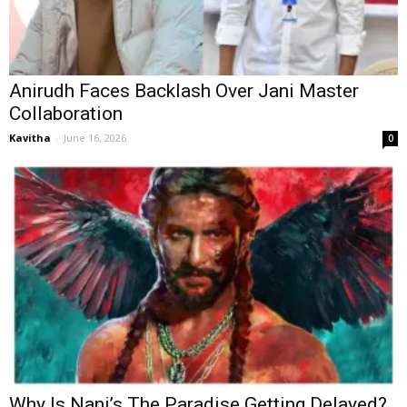
Anirudh Faces Backlash Over Jani Master
Collaboration
Kavitha
-
June 16, 2026
0
Why Is Nani’s The Paradise Getting Delayed?