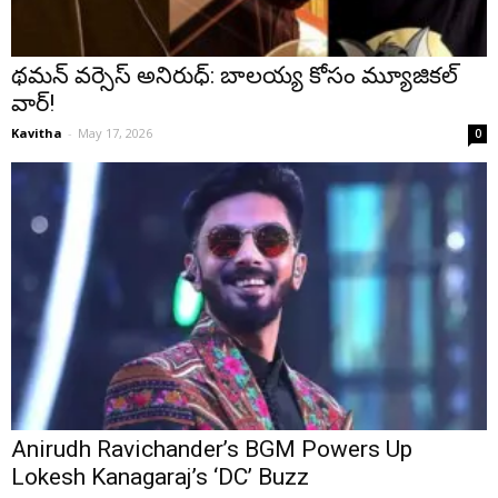
థమన్ వర్సెస్ అనిరుధ్: బాలయ్య కోసం మ్యూజికల్
వార్!
Kavitha
-
May 17, 2026
0
Anirudh Ravichander’s BGM Powers Up
Lokesh Kanagaraj’s ‘DC’ Buzz