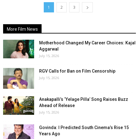
1
2
3
More Film News
Motherhood Changed My Career Choices: Kajal
Aggarwal
July 15, 2026
RGV Calls for Ban on Film Censorship
July 15, 2026
Anakapalli’s ‘Yelage Pilla’ Song Raises Buzz
Ahead of Release
July 15, 2026
Govinda: I Predicted South Cinema’s Rise 15
Years Ago