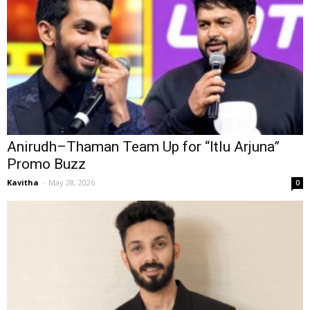
Anirudh–Thaman Team Up for “Itlu Arjuna”
Promo Buzz
Kavitha
-
May 28, 2026
0