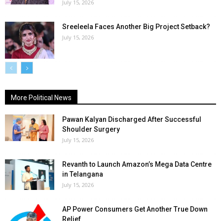
July 15, 2026
Sreeleela Faces Another Big Project Setback?
July 15, 2026
More Political News
Pawan Kalyan Discharged After Successful
Shoulder Surgery
July 15, 2026
Revanth to Launch Amazon’s Mega Data Centre
in Telangana
July 15, 2026
AP Power Consumers Get Another True Down
Relief