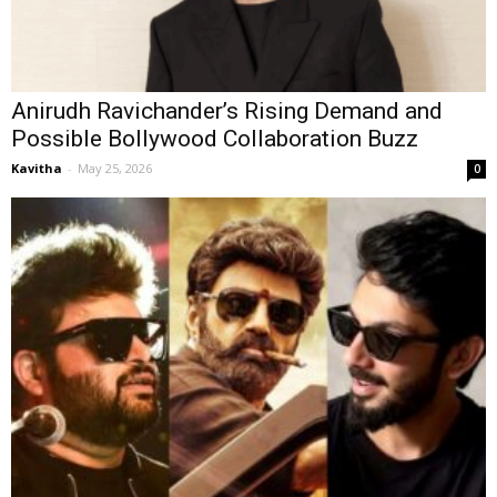
Anirudh Ravichander’s Rising Demand and
Possible Bollywood Collaboration Buzz
Kavitha
-
May 25, 2026
0