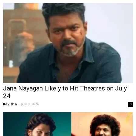
Jana Nayagan Likely to Hit Theatres on July
24
Kavitha
-
July 9, 2026
0