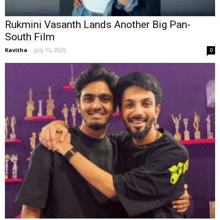
Rukmini Vasanth Lands Another Big Pan-
South Film
Kavitha
-
July 15, 2026
0