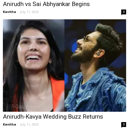
Anirudh vs Sai Abhyankar Begins
Kavitha
-
July 11, 2026
0
Anirudh-Kavya Wedding Buzz Returns
Kavitha
-
July 11, 2026
0