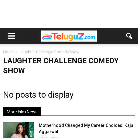
Home
Laughter Challenge Comedy Show
LAUGHTER CHALLENGE COMEDY
SHOW
No posts to display
More Film News
Motherhood Changed My Career Choices: Kajal
Aggarwal