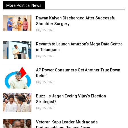
More Political News
Pawan Kalyan Discharged After Successful
Shoulder Surgery
July 15, 2026
Revanth to Launch Amazon’s Mega Data Centre
in Telangana
July 15, 2026
AP Power Consumers Get Another True Down
Relief
July 15, 2026
Buzz: Is Jagan Eyeing Vijay’s Election
Strategist?
July 15, 2026
Veteran Kapu Leader Mudragada
Padmanabham Passes Away