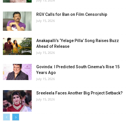
July 15, 2026
RGV Calls for Ban on Film Censorship
July 15, 2026
Anakapalli’s ‘Yelage Pilla’ Song Raises Buzz
Ahead of Release
July 15, 2026
Govinda: I Predicted South Cinema’s Rise 15
Years Ago
July 15, 2026
Sreeleela Faces Another Big Project Setback?
July 15, 2026