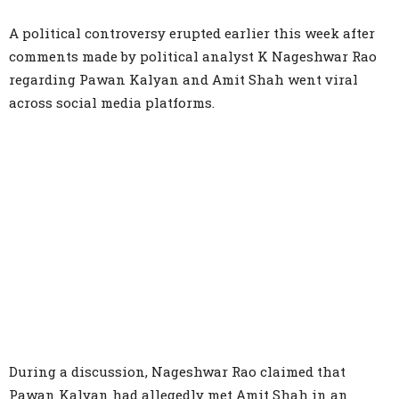
A political controversy erupted earlier this week after
comments made by political analyst K Nageshwar Rao
regarding Pawan Kalyan and Amit Shah went viral
across social media platforms.
During a discussion, Nageshwar Rao claimed that
Pawan Kalyan had allegedly met Amit Shah in an