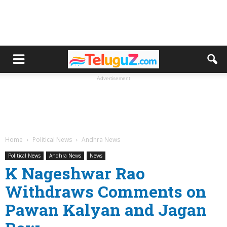
Advertisement
Home
Political News
Andhra News
Political News
Andhra News
News
K Nageshwar Rao
Withdraws Comments on
Pawan Kalyan and Jagan