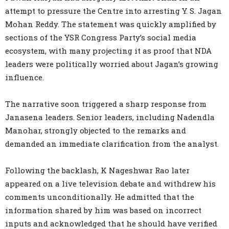
attempt to pressure the Centre into arresting Y. S. Jagan
Mohan Reddy. The statement was quickly amplified by
sections of the YSR Congress Party’s social media
ecosystem, with many projecting it as proof that NDA
leaders were politically worried about Jagan’s growing
influence.
The narrative soon triggered a sharp response from
Janasena leaders. Senior leaders, including Nadendla
Manohar, strongly objected to the remarks and
demanded an immediate clarification from the analyst.
Following the backlash, K Nageshwar Rao later
appeared on a live television debate and withdrew his
comments unconditionally. He admitted that the
information shared by him was based on incorrect
inputs and acknowledged that he should have verified