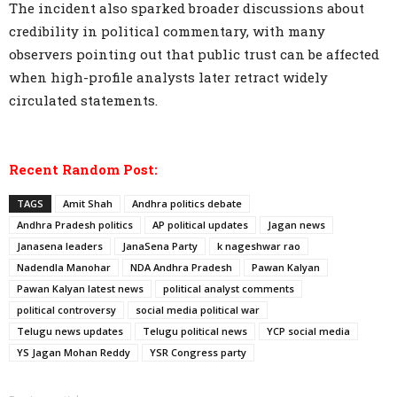
The incident also sparked broader discussions about
credibility in political commentary, with many
observers pointing out that public trust can be affected
when high-profile analysts later retract widely
circulated statements.
Recent Random Post:
TAGS
Amit Shah
Andhra politics debate
Andhra Pradesh politics
AP political updates
Jagan news
Janasena leaders
JanaSena Party
k nageshwar rao
Nadendla Manohar
NDA Andhra Pradesh
Pawan Kalyan
Pawan Kalyan latest news
political analyst comments
political controversy
social media political war
Telugu news updates
Telugu political news
YCP social media
YS Jagan Mohan Reddy
YSR Congress party