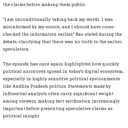
the claims before making them public.
“I am unconditionally taking back my words. I was
misinformed by my source, and I should have cross-
checked the information earlier,” Rao stated during the
debate, clarifying that there was no truth to the earlier
speculation.
The episode has once again highlighted how quickly
political narratives spread in today’s digital ecosystem,
especially in highly sensitive political environments
like Andhra Pradesh politics. Statements made by
influential analysts often carry significant weight
among viewers, making fact verification increasingly
important before presenting speculative claims as
political insight.