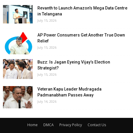
Revanth to Launch Amazon’s Mega Data Centre
in Telangana
July 15, 2026
AP Power Consumers Get Another True Down
Relief
July 15, 2026
Buzz: Is Jagan Eyeing Vijay’s Election
Strategist?
July 15, 2026
Veteran Kapu Leader Mudragada
Padmanabham Passes Away
July 14, 2026
Home
DMCA
Privacy Policy
Contact Us