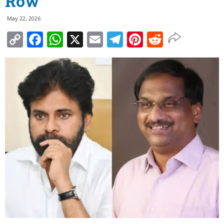
Row
May 22, 2026
Copy
Facebook
WhatsApp
X
Email
Telegram
Pinterest
Reddit
Link