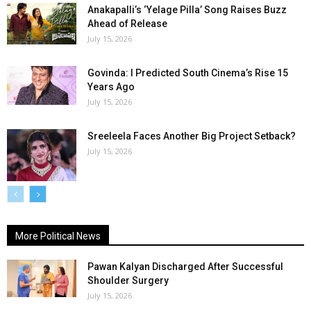
Anakapalli’s ‘Yelage Pilla’ Song Raises Buzz
Ahead of Release
July 15, 2026
Govinda: I Predicted South Cinema’s Rise 15
Years Ago
July 15, 2026
Sreeleela Faces Another Big Project Setback?
July 15, 2026
More Political News
Pawan Kalyan Discharged After Successful
Shoulder Surgery
July 15, 2026