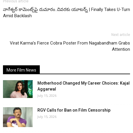
Previous article
నాగేశ్వర్ కామెంట్స్‌పై దుమారం..చివరకు యూటర్న్ | Finally Takes U-Turn
Amid Backlash
Next article
Virat Karrna’s Fierce Cobra Poster From Nagabandham Grabs
Attention
More Film News
Motherhood Changed My Career Choices: Kajal
Aggarwal
July 15, 2026
RGV Calls for Ban on Film Censorship
July 15, 2026