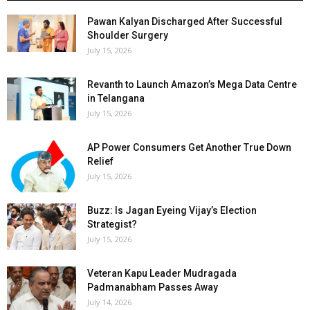
Pawan Kalyan Discharged After Successful
Shoulder Surgery
July 15, 2026
Revanth to Launch Amazon’s Mega Data Centre
in Telangana
July 15, 2026
AP Power Consumers Get Another True Down
Relief
July 15, 2026
Buzz: Is Jagan Eyeing Vijay’s Election
Strategist?
July 15, 2026
Veteran Kapu Leader Mudragada
Padmanabham Passes Away
July 14, 2026