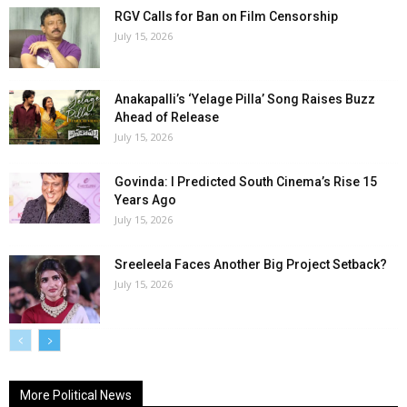
RGV Calls for Ban on Film Censorship
July 15, 2026
Anakapalli’s ‘Yelage Pilla’ Song Raises Buzz
Ahead of Release
July 15, 2026
Govinda: I Predicted South Cinema’s Rise 15
Years Ago
July 15, 2026
Sreeleela Faces Another Big Project Setback?
July 15, 2026
More Political News