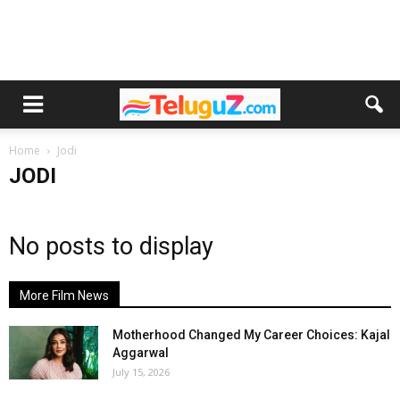
Home
Jodi
JODI
No posts to display
More Film News
Motherhood Changed My Career Choices: Kajal
Aggarwal
July 15, 2026